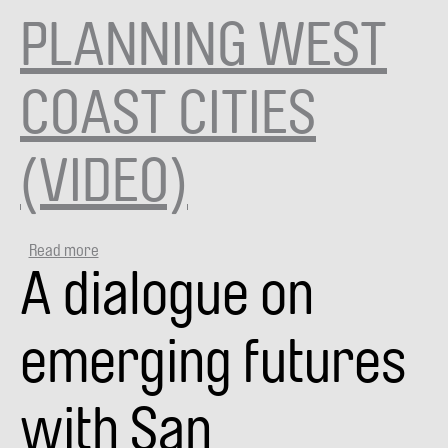
now?
PLANNING WEST
(VIDEO)
COAST CITIES
(VIDEO)
Read more
about
A dialogue on
PLANNING
WEST
COAST
CITIES
emerging futures
(VIDEO)
with San