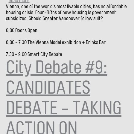
Read more
about
Vienna, one of the world’s most livable cities, has no affordable
City
housing crisis. Four-fifths of new housing is government
Debate
subsidized. Should Greater Vancouver follow suit?
#10:
FOLLOW
6:00 Doors Open
VIENNA,
SUBSIDIZE
6:00 - 7:30 The Vienna Model exhibition + Drinks Bar
MORE
HOUSING
7:30 - 9:00 Smart City Debate
(VIDEO)
City Debate #9:
CANDIDATES
DEBATE - TAKING
ACTION ON