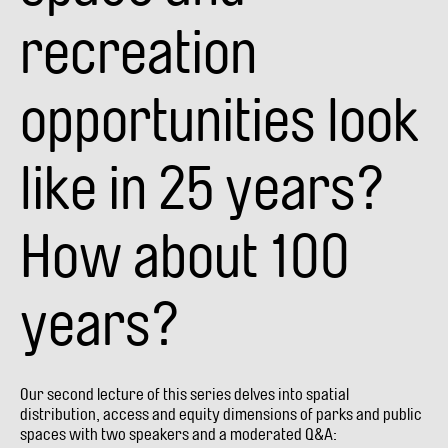
recreation
opportunities look
like in 25 years?
How about 100
years?
Our second lecture of this series delves into spatial
distribution, access and equity dimensions of parks and public
spaces with two speakers and a moderated Q&A: