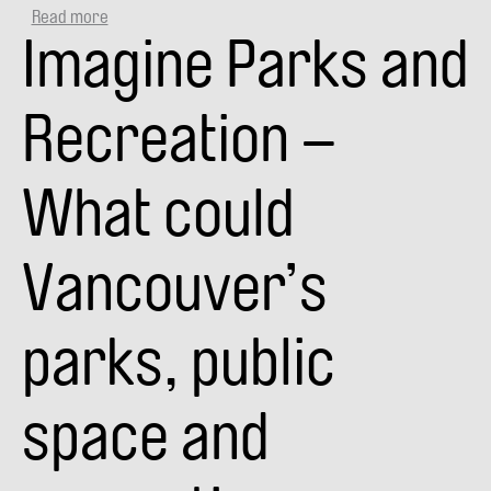
Read more
about
Imagine Parks and
VANPLAY
SMART
CITY
TALKS:
Recreation –
COMMUNITY
+
VISION
What could
(VIDEO)
Vancouver’s
parks, public
space and