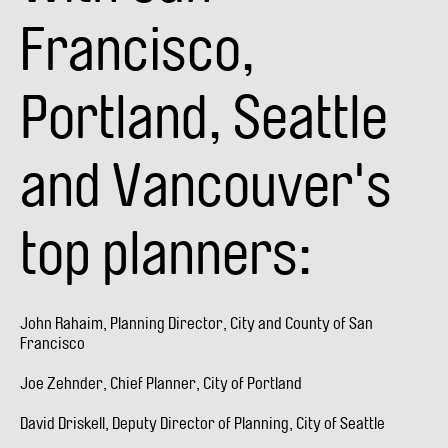
Francisco,
Portland, Seattle
and Vancouver's
top planners:
John Rahaim, Planning Director, City and County of San
Francisco
Joe Zehnder, Chief Planner, City of Portland
David Driskell, Deputy Director of Planning, City of Seattle