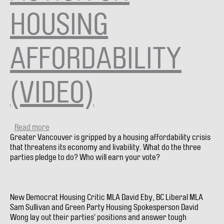
HOUSING
AFFORDABILITY
(VIDEO)
Read more
about
Greater Vancouver is gripped by a housing affordability crisis
City
that threatens its economy and livability. What do the three
Debate
parties pledge to do? Who will earn your vote?
#9:
CANDIDATES
DEBATE
-
New Democrat Housing Critic MLA David Eby, BC Liberal MLA
TAKING
Sam Sullivan and Green Party Housing Spokesperson David
ACTION
Wong lay out their parties’ positions and answer tough
ON