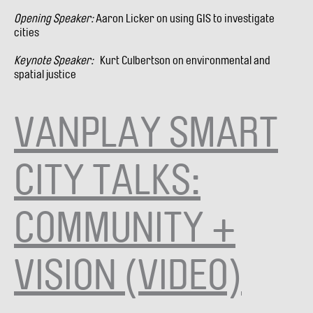
Opening Speaker:
Aaron Licker on using GIS to investigate
cities
Keynote Speaker:
Kurt Culbertson on environmental and
spatial justice
VANPLAY SMART
CITY TALKS:
COMMUNITY +
VISION (VIDEO)