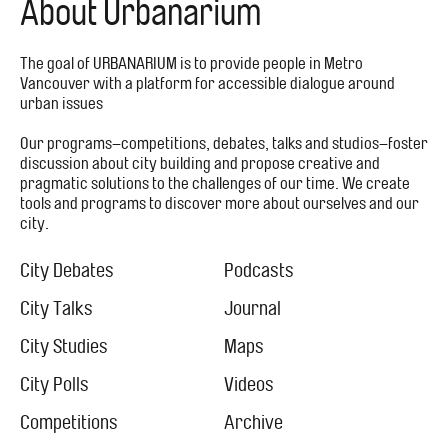
About Urbanarium
The goal of URBANARIUM is to provide people in Metro
Vancouver with a platform for accessible dialogue around
urban issues
Our programs–competitions, debates, talks and studios–foster
discussion about city building and propose creative and
pragmatic solutions to the challenges of our time. We create
tools and programs to discover more about ourselves and our
city.
Footer
Menu
City Debates
Podcasts
City
City Talks
Journal
City Studies
Maps
City Polls
Videos
Competitions
Archive