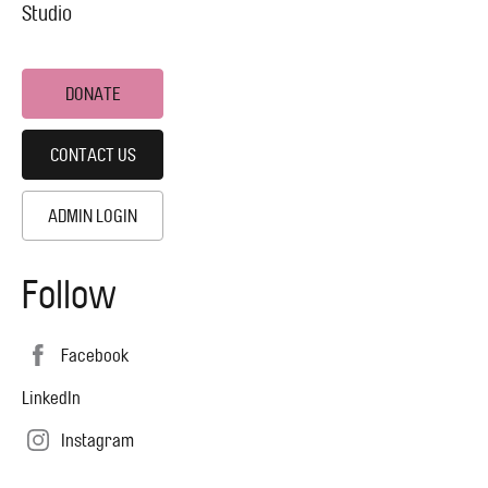
Studio
DONATE
CONTACT US
ADMIN LOGIN
Follow
Facebook
LinkedIn
Instagram