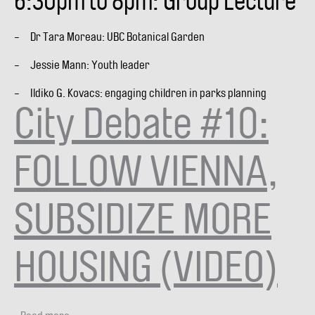
6:30pm to 8pm: Group Lecture
- Dr Tara Moreau: UBC Botanical Garden
- Jessie Mann: Youth leader
- Ildiko G. Kovacs: engaging children in parks planning
City Debate #10:
FOLLOW VIENNA,
SUBSIDIZE MORE
HOUSING (VIDEO)