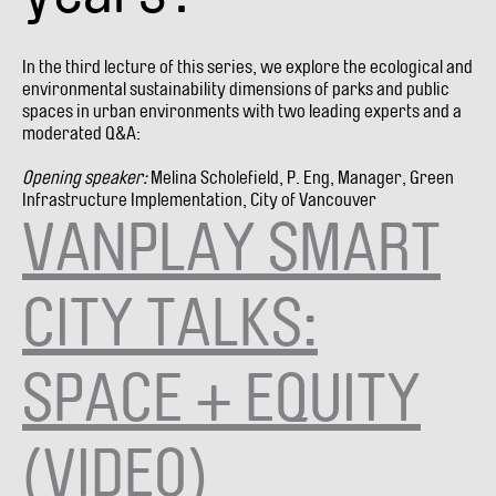
In the third lecture of this series, we explore the ecological and
environmental sustainability dimensions of parks and public
spaces in urban environments with two leading experts and a
moderated Q&A:
Opening speaker:
Melina Scholefield, P. Eng, Manager, Green
Infrastructure Implementation, City of Vancouver
VANPLAY SMART
CITY TALKS:
SPACE + EQUITY
(VIDEO)