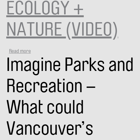
ECOLOGY +
NATURE (VIDEO)
Read more
about
Imagine Parks and
VANPLAY
SMART
CITY
TALKS:
Recreation –
ECOLOGY
+
NATURE
What could
(VIDEO)
Vancouver’s