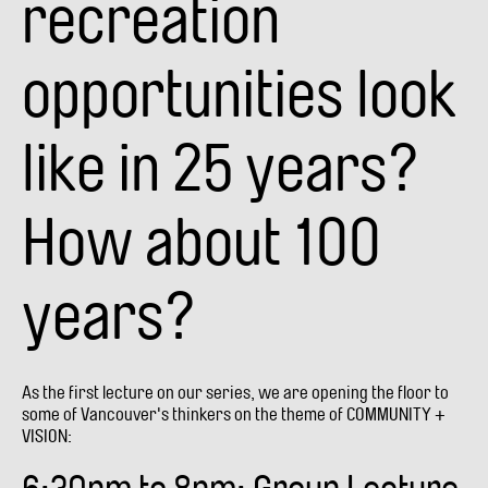
recreation
opportunities look
like in 25 years?
How about 100
years?
As the first lecture on our series, we are opening the floor to
some of Vancouver's thinkers on the theme of COMMUNITY +
VISION: