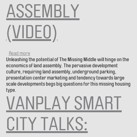
ASSEMBLY
(VIDEO)
Read more
about
Unleashing the potential of The Missing Middle will hinge on the
City
economics of land assembly. The pervasive development
Debate
culture, requiring land assembly, underground parking,
#11:
presentation center marketing and tendency towards large
BUILD
scale developments begs big questions for this missing housing
MISSING
type.
MIDDLE
VANPLAY SMART
HOUSING
WITHOUT
LOT
ASSEMBLY
CITY TALKS:
(VIDEO)