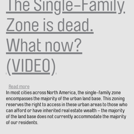
The Single-Family
Zone is dead.
What now?
(VIDEO)
Read more
about
In most cities across North America, the single-family zone
The
encompasses the majority of the urban land base. This zoning
Single-
reserves the right to access in these urban areas to those who
Family
can afford or have inherited real estate wealth – the majority
Zone
of the land base does not currently accommodate the majority
is
of our residents.
dead.
What