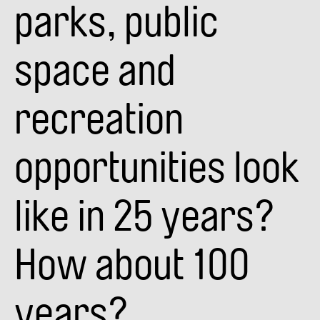
parks, public
space and
recreation
opportunities look
like in 25 years?
How about 100
years?