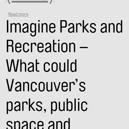
Read more
about
Imagine Parks and
VANPLAY
SMART
CITY
TALKS:
Recreation –
SPACE
+
EQUITY
What could
(VIDEO)
Vancouver’s
parks, public
space and