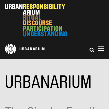
Skip
URBAN
RESPONSIBILITY
to
ARIUM
main
RITUAL
content
DISCOURSE
PARTICIPATION
UNDERSTANDING
Search
URBANARIUM
URBANARIUM