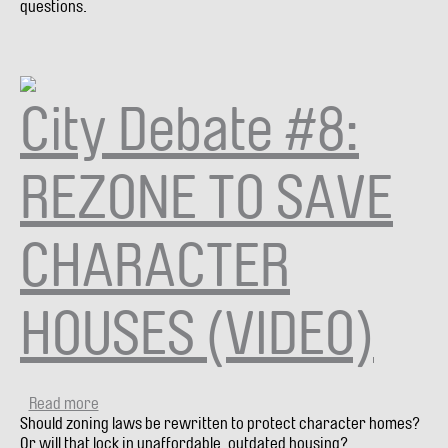
questions.
HOUSING
AFFORDABILITY
(VIDEO)
City Debate #8:
REZONE TO SAVE
CHARACTER
HOUSES (VIDEO)
Read more
about
Should zoning laws be rewritten to protect character homes?
City
Or will that lock in unaffordable, outdated housing?
Debate