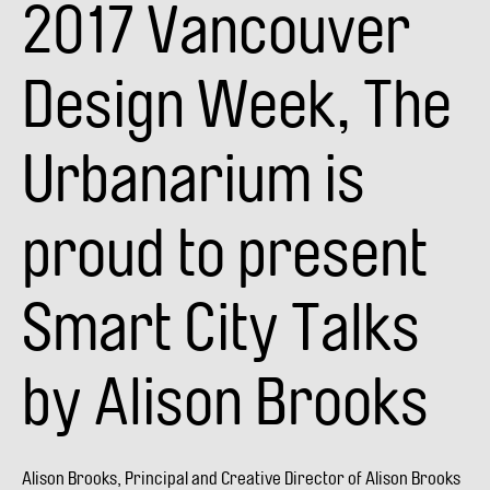
2017 Vancouver
Alison
Brooks
Design Week, The
Urbanarium is
proud to present
Smart City Talks
by Alison Brooks
Alison Brooks, Principal and Creative Director of Alison Brooks