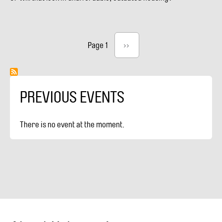
#8:
REZONE
TO
SAVE
Pagination
Page 1
Next
››
CHARACTER
page
HOUSES
(VIDEO)
PREVIOUS EVENTS
There is no event at the moment.