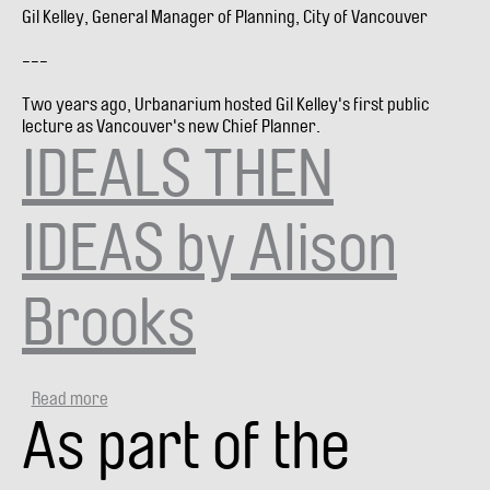
Gil Kelley, General Manager of Planning, City of Vancouver
---
Two years ago, Urbanarium hosted Gil Kelley's first public
lecture as Vancouver's new Chief Planner.
IDEALS THEN
IDEAS by Alison
Brooks
Read more
about
As part of the
IDEALS
THEN
IDEAS
by