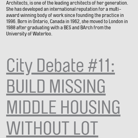
Architects, is one of the leading architects of her generation.
She has developed an international reputation for a multi-
award winning body of work since founding the practice in
1996. Born in Ontario, Canada in 1962, she moved to London in
1988 after graduating with a BES and BArch from the
University of Waterloo.
City Debate #11:
BUILD MISSING
MIDDLE HOUSING
WITHOUT LOT