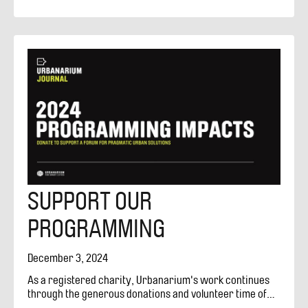
competitions, debates and studios. About Us Vancouver
Urbanarium Society
SUPPORT OUR
PROGRAMMING
December 3, 2024
As a registered charity, Urbanarium's work continues
through the generous donations and volunteer time of
people passionate and curious about city-making.