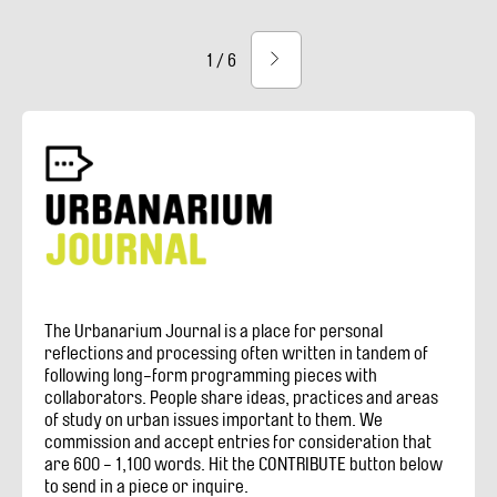
Current
Pagination
1 / 6
Next
page
page
The Urbanarium Journal is a place for personal
reflections and processing often written in tandem of
following long-form programming pieces with
collaborators. People share ideas, practices and areas
of study on urban issues important to them. We
commission and accept entries for consideration that
are 600 - 1,100 words. Hit the CONTRIBUTE button below
to send in a piece or inquire.