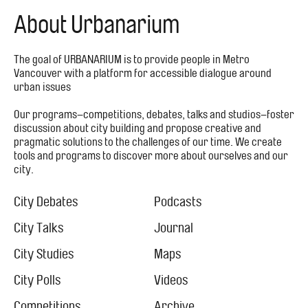
About Urbanarium
The goal of URBANARIUM is to provide people in Metro
Vancouver with a platform for accessible dialogue around
urban issues
Our programs–competitions, debates, talks and studios–foster
discussion about city building and propose creative and
pragmatic solutions to the challenges of our time. We create
tools and programs to discover more about ourselves and our
city.
Footer
Menu
City Debates
Podcasts
City
City Talks
Journal
City Studies
Maps
City Polls
Videos
Competitions
Archive