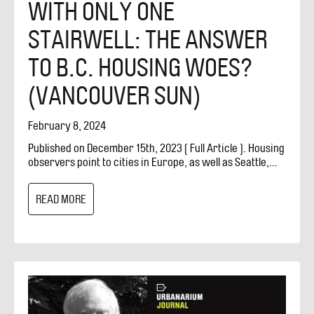
WITH ONLY ONE
STAIRWELL: THE ANSWER
TO B.C. HOUSING WOES?
(VANCOUVER SUN)
February 8, 2024
Published on December 15th, 2023 [ Full Article ]. Housing
observers point to cities in Europe, as well as Seattle,
where single-staircase designs allow for smaller
apartment buildings with more variety in unit sizes. For
READ MORE
years, North American building codes have required
apartment buildings to have two staircases that can be
used as exits in case of a fire. Some housing observers
wonder if this