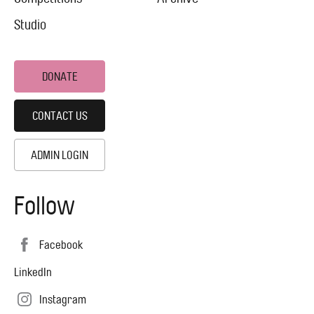
Studio
DONATE
CONTACT US
ADMIN LOGIN
Follow
Facebook
LinkedIn
Instagram