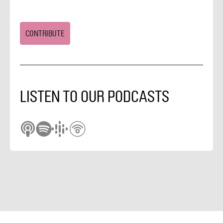
CONTRIBUTE
LISTEN TO OUR PODCASTS