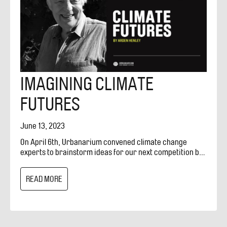
IMAGINING CLIMATE
FUTURES
June 13, 2023
On April 6th, Urbanarium convened climate change
experts to brainstorm ideas for our next competition by
discussing what can design do for climate change. This
journal entry, written by Arden Henley of the Green
READ MORE
Technology Education Centre (GTEC), is a reflection
based on conversations and notes from participants at
the workshop. GTEC is working to create a climate
response centre in Vancouver