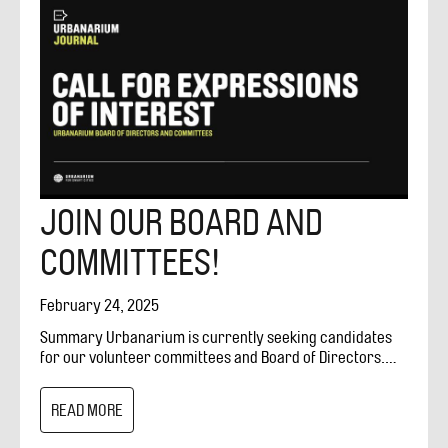
JOIN OUR BOARD AND
COMMITTEES!
February 24, 2025
Summary Urbanarium is currently seeking candidates
for our volunteer committees and Board of Directors.
We have multiple positions open, with a target start date
of May 2025. Our working board is instrumental in
READ MORE
guiding the strategic direction of Urbanarium and our
volunteer committees support programming including