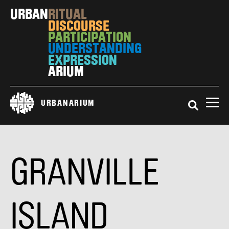
Skip
URBAN
RITUAL
to
DISCOURSE
main
PARTICIPATION
content
UNDERSTANDING
EXPRESSION
ARIUM
Search
URBANARIUM
GRANVILLE
ISLAND