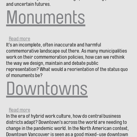
and uncertain futures.
Monuments
Read more
about
It’s an incomplete, often inaccurate and harmful
Monuments
commemorative landscape out there. As many municipalities
work on their commemoration policies, how can we rethink
the way we design, maintain and debate public
representation? What would a reorientation of the status quo
of monuments be?
Downtowns
Read more
about
In the era of hybrid work culture, how do central business
Downtowns
districts adapt? Downtown’s across the world are needing to
change in the pandemic world. In the North American context,
Downtown Vancouver is seen as a good mixed-use downtown