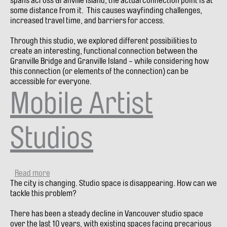
spans across Granville Island, the actual connection point is at
bridges)
some distance from it. This causes wayfinding challenges,
increased travel time, and barriers for access.
Through this studio, we explored different possibilities to
create an interesting, functional connection between the
Granville Bridge and Granville Island - while considering how
this connection (or elements of the connection) can be
accessible for everyone.
Mobile Artist
Studios
Read more
about
The city is changing. Studio space is disappearing. How can we
Mobile
tackle this problem?
Artist
Studios
There has been a steady decline in Vancouver studio space
over the last 10 years, with existing spaces facing precarious