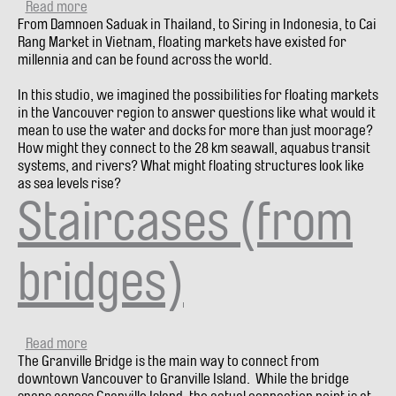
Read more
about
From Damnoen Saduak in Thailand, to Siring in Indonesia, to Cai
Floating
Rang Market in Vietnam, floating markets have existed for
Markets
millennia and can be found across the world.
In this studio, we imagined the possibilities for floating markets
in the Vancouver region to answer questions like what would it
mean to use the water and docks for more than just moorage?
How might they connect to the 28 km seawall, aquabus transit
systems, and rivers? What might floating structures look like
as sea levels rise?
Staircases (from
bridges)
Read more
about
The Granville Bridge is the main way to connect from
Staircases
downtown Vancouver to Granville Island. While the bridge
(from