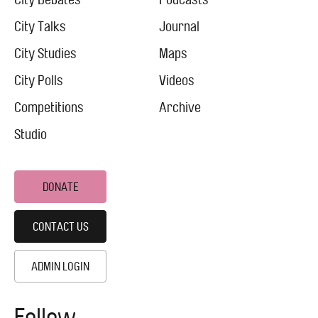
Footer
Menu
City
City Talks
Journal
City Studies
Maps
City Polls
Videos
Competitions
Archive
Studio
DONATE
CONTACT US
ADMIN LOGIN