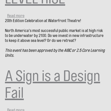
Read more
about
20th Edition Celebration at Waterfront Theatre!
City
Debate
North America's most successful public market is at high risk
#20:
to be underwater by 2100. Do we invest in new infrastructure
INVEST
to keep it above sea level? Or do we retreat?
OR
RETREAT?
This event has been approved by the AIBC or 2.5 Core Learning
GRANVILLE
Units.
ISLAND
+
SEA
A Sign is a Design
LEVEL
RISE
Fail
Read more
about