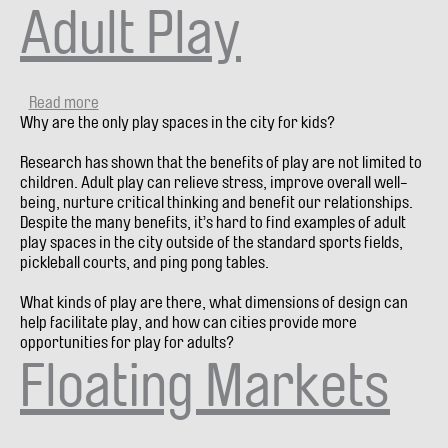
Adult Play
Read more
about
Why are the only play spaces in the city for kids?
Adult
Play
Research has shown that the benefits of play are not limited to
children. Adult play can relieve stress, improve overall well-
being, nurture critical thinking and benefit our relationships.
Despite the many benefits, it’s hard to find examples of adult
play spaces in the city outside of the standard sports fields,
pickleball courts, and ping pong tables.
What kinds of play are there, what dimensions of design can
help facilitate play, and how can cities provide more
opportunities for play for adults?
Floating Markets