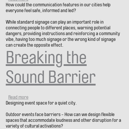
How could the communication features in our cities help
A
everyone feel safe, informed and led?
Sign
is
While standard signage can play an important role in
a
connecting people to different places, warning potential
Design
dangers, providing instructions and reinforcing a community
Fail
vibe, having too much signage or the wrong kind of signage
can create the opposite effect.
Breaking the
Sound Barrier
Read more
about
Designing event space for a quiet city.
Breaking
the
Outdoor events face barriers - How can we design flexible
Sound
spaces that accommodate loudness and other disruption for a
Barrier
variety of cultural activations?