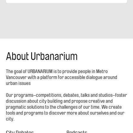
About Urbanarium
The goal of URBANARIUM is to provide people in Metro
Vancouver with a platform for accessible dialogue around
urban issues
Our programs–competitions, debates, talks and studios–foster
discussion about city building and propose creative and
pragmatic solutions to the challenges of our time. We create
tools and programs to discover more about ourselves and our
city.
City Debates
Podcasts