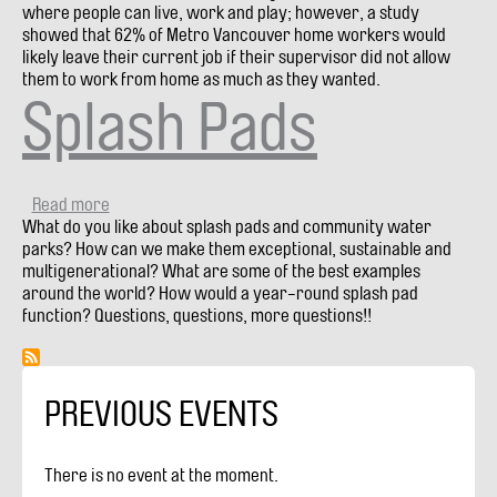
where people can live, work and play; however, a study
showed that 62% of Metro Vancouver home workers would
likely leave their current job if their supervisor did not allow
them to work from home as much as they wanted.
Splash Pads
Read more
about
What do you like about splash pads and community water
Splash
parks? How can we make them exceptional, sustainable and
Pads
multigenerational? What are some of the best examples
around the world? How would a year-round splash pad
function? Questions, questions, more questions!!
PREVIOUS EVENTS
There is no event at the moment.