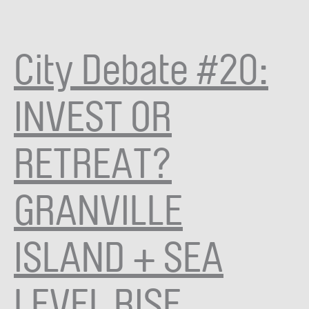
City Debate #20:
INVEST OR
RETREAT?
GRANVILLE
ISLAND + SEA
LEVEL RISE