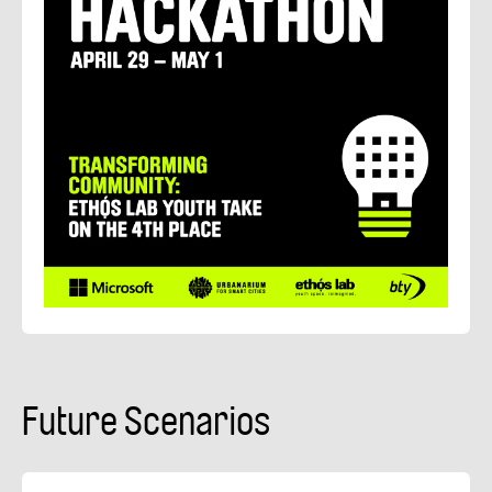
Future Scenarios