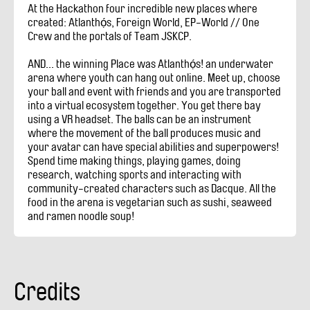
At the Hackathon four incredible new places where
created: Atlanthọ́s, Foreign World, EP-World // One
Crew and the portals of Team JSKCP.
AND... the winning Place was Atlanthọ́s! an underwater
arena where youth can hang out online. Meet up, choose
your ball and event with friends and you are transported
into a virtual ecosystem together. You get there bay
using a VR headset. The balls can be an instrument
where the movement of the ball produces music and
your avatar can have special abilities and superpowers!
Spend time making things, playing games, doing
research, watching sports and interacting with
community-created characters such as Dacque. All the
food in the arena is vegetarian such as sushi, seaweed
and ramen noodle soup!
Credits