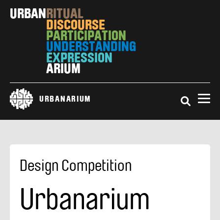
Skip
URBAN
RITUAL
to
DISCOURSE
main
PARTICIPATION
content
UNDERSTANDING
EXPRESSION
ARIUM
Search
URBANARIUM
Design Competition
Urbanarium