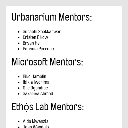
Urbanarium Mentors:
Surabhi Shakkarwar
​Kristen Elkow
Bryan He
Patricia Perrone
Microsoft Mentors:
Riko Hamblin
Ibikia Iworima
Ore Ogundipe
Sakariya Ahmed
Ethọ́s Lab Mentors:
Aida Mwanzia
Joan Wandolo