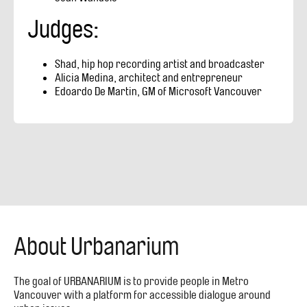
Judges:
Shad, hip hop recording artist and broadcaster
Alicia Medina, architect and entrepreneur
Edoardo De Martin, GM of Microsoft Vancouver
About Urbanarium
The goal of URBANARIUM is to provide people in Metro
Vancouver with a platform for accessible dialogue around