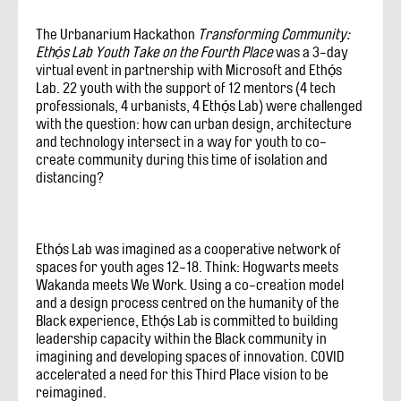
The Urbanarium Hackathon
Transforming Community:
Ethọ́s Lab Youth Take on the Fourth Place
was a 3-day
virtual event in partnership with Microsoft and Ethọ́s
Lab. 22 youth with the support of 12 mentors (4 tech
professionals, 4 urbanists, 4 Ethọ́s Lab) were challenged
with the question: how can urban design, architecture
and technology intersect in a way for youth to co-
create community during this time of isolation and
distancing?
Ethọ́s Lab was imagined as a cooperative network of
spaces for youth ages 12-18. Think: Hogwarts meets
Wakanda meets We Work. Using a co-creation model
and a design process centred on the humanity of the
Black experience, Ethọ́s Lab is committed to building
leadership capacity within the Black community in
imagining and developing spaces of innovation. COVID
accelerated a need for this Third Place vision to be
reimagined.