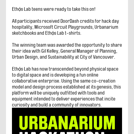
Ethọ́s Lab teens were ready to take this on!
All participants received DoorDash credits for hack day
hospitality, Microsoft Circuit Playgrounds, Urbanarium
sketchbooks and Ethọ́s Lab t-shirts.
The winning team was awarded the opportunity to share
their idea with Gil Kelley, General Manager of Planning,
Urban Design, and Sustainability at City of Vancouver.
Ethọ́s Lab has now transcended beyond physical space
to digital space and is developing a fun online
collaborative enterprise. Using the same co-creation
model and design process established at its genesis, this
platform will be uniquely outfitted with tools and
equipment intended to deliver experiences that incite
curiosity and build a community of innovators.