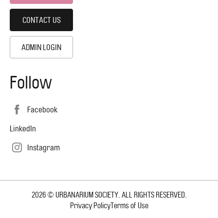
CONTACT US
ADMIN LOGIN
Follow
Facebook
LinkedIn
Instagram
2026 © URBANARIUM SOCIETY. ALL RIGHTS RESERVED.
Copyright
Privacy Policy
Terms of Use