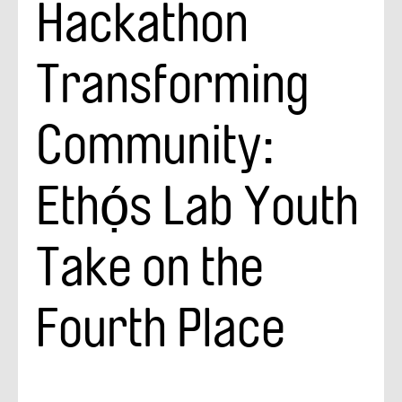
Hackathon
Transforming
Community:
Ethọ́s Lab Youth
Take on the
Fourth Place