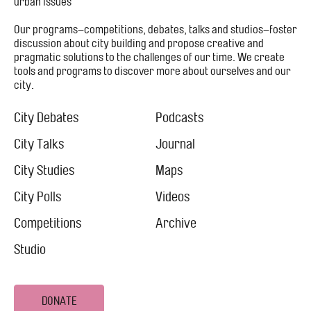
urban issues
Our programs–competitions, debates, talks and studios–foster
discussion about city building and propose creative and
pragmatic solutions to the challenges of our time. We create
tools and programs to discover more about ourselves and our
city.
Footer
Menu
City Debates
Podcasts
City
City Talks
Journal
City Studies
Maps
City Polls
Videos
Competitions
Archive
Studio
DONATE