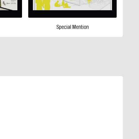
Special Mention