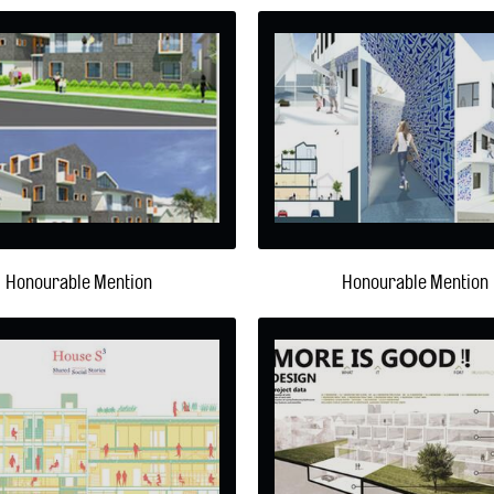
Honourable Mention
Honourable Mention