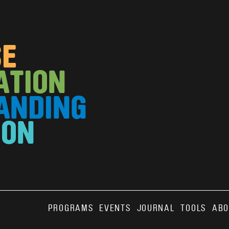
SE
ATION
ANDING
ION
Main
PROGRAMS
EVENTS
JOURNAL
TOOLS
ABO
ABO
VOLUN