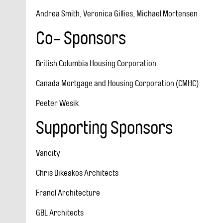
Andrea Smith, Veronica Gillies, Michael Mortensen
Co- Sponsors
British Columbia Housing Corporation
Canada Mortgage and Housing Corporation (CMHC)
Peeter Wesik
Supporting Sponsors
Vancity
Chris Dikeakos Architects
Francl Architecture
GBL Architects