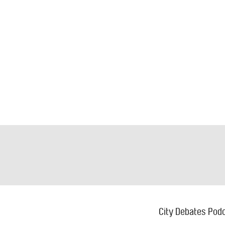
Footer
M
City Debates
Pod