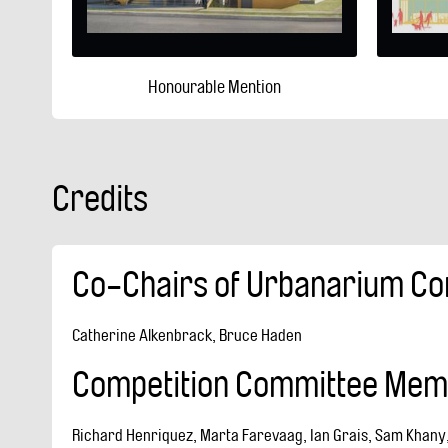
Honourable Mention
Credits
Co-Chairs of Urbanarium Co
Catherine Alkenbrack, Bruce Haden
Competition Committee Me
Richard Henriquez, Marta Farevaag, Ian Grais, Sam Khany