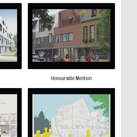
Honourable Mention