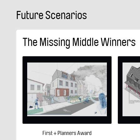
Future Scenarios
The Missing Middle Winners
First + Planners Award