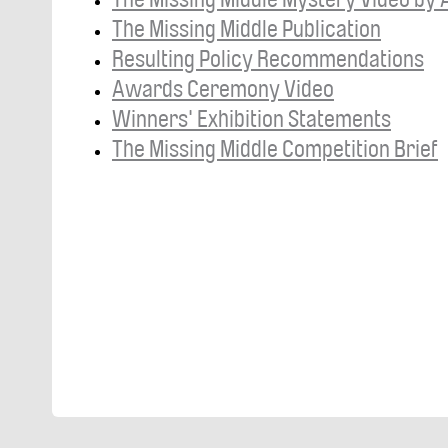
The Missing Middle Publication
Resulting Policy Recommendations
Awards Ceremony Video
Winners' Exhibition Statements
The Missing Middle Competition Brief