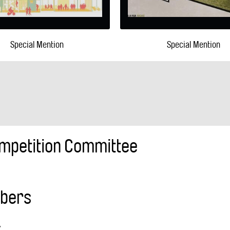
Special Mention
Special Mention
mpetition Committee
mbers
,