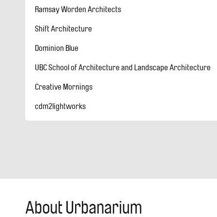
Ramsay Worden Architects
Shift Architecture
Dominion Blue
UBC School of Architecture and Landscape Architecture
Creative Mornings
cdm2lightworks
About Urbanarium