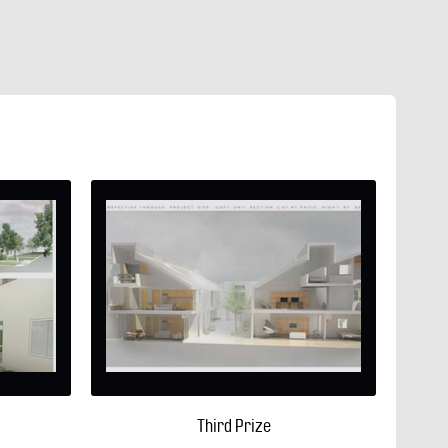
Third Prize