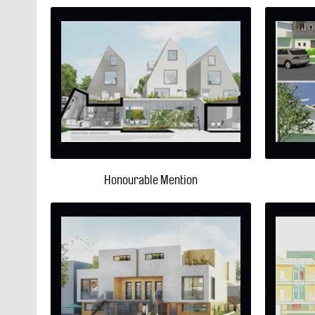
Honourable Mention