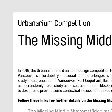
Urbanarium Competition
The Missing Midd
In 2018, the Urbanarium held an open design competition t
Vancouver’s affordability and social health challenges, wi
study areas, one each in Vancouver, Port Coquitlam, Burn
areas randomly. Each study area was around four blocks in
to design and provide some contextual assessment based o
Follow these links for further details on the Missing Mi
The Missing Middle Mystery Video by