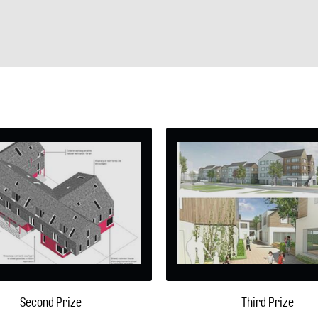
Second Prize
Third Prize