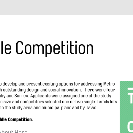
navigation
le Competition
o develop and present exciting options for addressing Metro
th outstanding design and social innovation. There were four
aby and Surrey. Applicants were assigned one of the study
 size and competitors selected one or two single-family lots
n the study area and municipal plans and by-laws.
ddle Competition:
 About Here