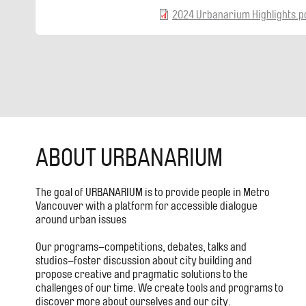
2024 Urbanarium Highlights.p
ABOUT URBANARIUM
The goal of URBANARIUM is to provide people in Metro
Vancouver with a platform for accessible dialogue
around urban issues
Our programs–competitions, debates, talks and
studios–foster discussion about city building and
propose creative and pragmatic solutions to the
challenges of our time. We create tools and programs to
discover more about ourselves and our city.