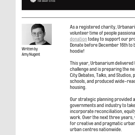
As a registered charity, Urbana
volunteer time of people passion
donation
today to support our pro
Donate before December 16th to b
Written by
hoodie!
Amy Nugent
This year, Urbanarium delivered t
challenge and is preparing the n
City Debates, Talks, and Studios,
schools, and produced wide-reach
housing.
Our strategic planning provided 
governments and industry to take 
incorporate reconciliation, equity
work. Over the next three years, 
for creative and pragmatic urba
urban centres nationwide.