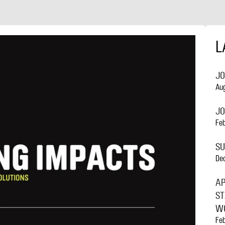
NAVIGATION
L
JO
Au
JO
Fe
S
De
AP
ST
WO
Fe