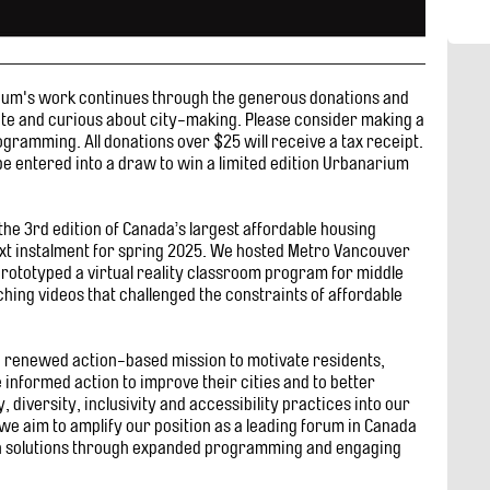
rium's work continues through the generous donations and
ate and curious about city-making. Please consider making a
gramming. All donations over $25 will receive a tax receipt.
e entered into a draw to win a limited edition Urbanarium
he 3rd edition of Canada’s largest affordable housing
ext instalment for spring 2025. We hosted Metro Vancouver
 prototyped a virtual reality classroom program for middle
ing videos that challenged the constraints of affordable
a renewed action-based mission to motivate residents,
informed action to improve their cities and to better
, diversity, inclusivity and accessibility practices into our
we aim to amplify our position as a leading forum in Canada
n solutions through expanded programming and engaging