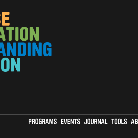
SE
ATION
ANDING
ION
MAIN
PROGRAMS
EVENTS
JOURNAL
TOOLS
AB
A
VO