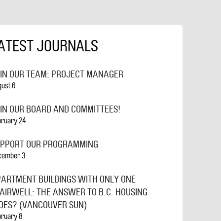
ATEST JOURNALS
IN OUR TEAM: PROJECT MANAGER
gust 6
IN OUR BOARD AND COMMITTEES!
bruary 24
UPPORT OUR PROGRAMMING
cember 3
ARTMENT BUILDINGS WITH ONLY ONE
AIRWELL: THE ANSWER TO B.C. HOUSING
ES? (VANCOUVER SUN)
bruary 8