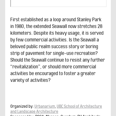
First established as a loop around Stanley Park
in 1980, the extended Seawall now stretches 28
kilometers. Despite its heavy usage, it is served
by few commercial activities. Is the Seawall a
beloved public realm success story or boring
strip of pavement for single-use recreation?
Should the Seawall continue to resist any further
“revitalization”, or should more commercial
activities be encouraged to foster a greater
variety of activities?
Organized by:
Urbanarium
,
UBC School of Architecture
and Landscape Architecture