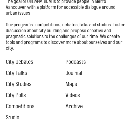
The goal of URBANARIUM is to provide people in Metro
Vancouver with a platform for accessible dialogue around
urban issues
Our programs–competitions, debates, talks and studios–foster
discussion about city building and propose creative and
pragmatic solutions to the challenges of our time. We create
tools and programs to discover more about ourselves and our
city.
Footer
Menu
City Debates
Podcasts
City
City Talks
Journal
City Studies
Maps
City Polls
Videos
Competitions
Archive
Studio