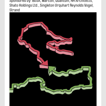
Sponsored by: BOSA, Marcon, Quantum, RH Architects,
Shato Holdings Ltd., Singleton Urquhart Reynolds Vogel,
Strand