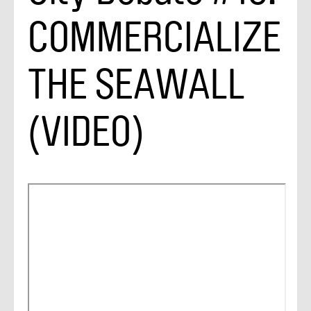
COMMERCIALIZE
THE SEAWALL
(VIDEO)