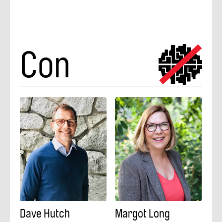
Con
Dave Hutch
Margot Long