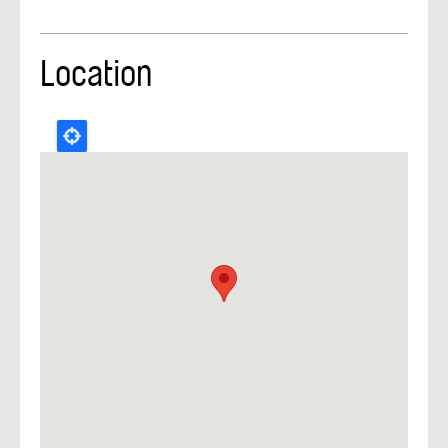
Location