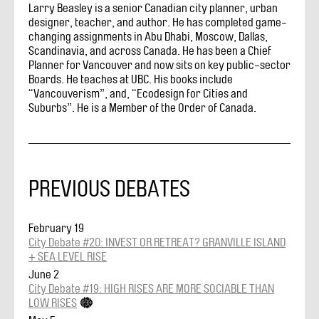
Larry Beasley is a senior Canadian city planner, urban
designer, teacher, and author. He has completed game-
changing assignments in Abu Dhabi, Moscow, Dallas,
Scandinavia, and across Canada. He has been a Chief
Planner for Vancouver and now sits on key public-sector
Boards. He teaches at UBC. His books include
“Vancouverism”, and, “Ecodesign for Cities and
Suburbs”. He is a Member of the Order of Canada.
PREVIOUS DEBATES
February 19
City Debate #20: INVEST OR RETREAT? GRANVILLE ISLAND
+ SEA LEVEL RISE
June 2
City Debate #19: HIGH RISES ARE MORE SOCIABLE THAN
LOW RISES