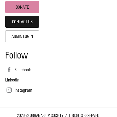
DONATE
CONTACT US
ADMIN LOGIN
Follow
Facebook
LinkedIn
Instagram
2026 © URBANARIUM SOCIETY. ALL RIGHTS RESERVED.