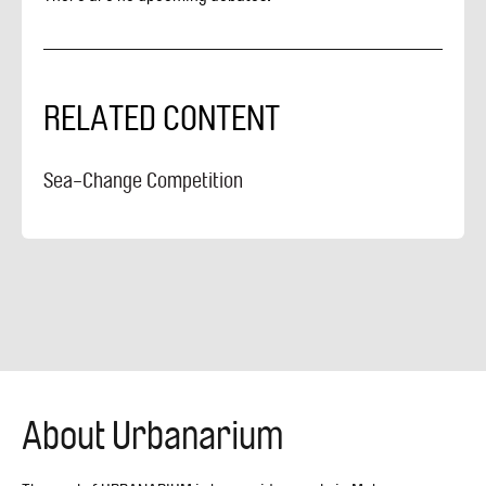
RELATED CONTENT
Sea-Change Competition
About Urbanarium