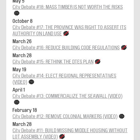
May 5
City Debate #18: MASS TIMBER IS NOT WORTH THE RISKS
October 8
City Debate #17: THE PROVINCE WAS RIGHT TO ASSERT ITS
AUTHORITY ON LAND USE
March 26
City Debate #16: REDUCE BUILDING CODE REGULATIONS
March 28
City Debate #15: RETHINK THE DTES PLAN
May 19
City Debate #14: ELECT REGIONAL REPRESENTATIVES
(VIDEO)
April 1
City Debate #13: COMMERCIALIZE THE SEAWALL (VIDEO)
February 18
City Debate #12: REMOVE COLONIAL MARKERS (VIDEO)
March 28
City Debate #11: BUILD MISSING MIDDLE HOUSING WITHOUT
LOT ASSEMBLY (VIDEO)