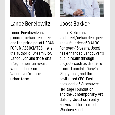
Lance Berelowitz
Joost Bakker
Lance Berelowitz is a
Joost Bakker is an
planner, urban designer
architect/urban designer
and the principal of URBAN
and a founder of DIALOG.
FORUM ASSOCIATES. He is
For over 45 years, Joost
the author of Dream City:
has enhanced Vancouver’s
Vancouver and the Global
public realm through
Imagination, an award-
projects such as Granville
winning book on
Island, Lonsdale Quay’s
Vancouver’s emerging
‘Shipyards’, and the
urban form.
revitalized CBC. Past
president of Vancouver
Heritage Foundation
and the Contemporary Art
Gallery, Joost currently
serves on the board of
Western Front.