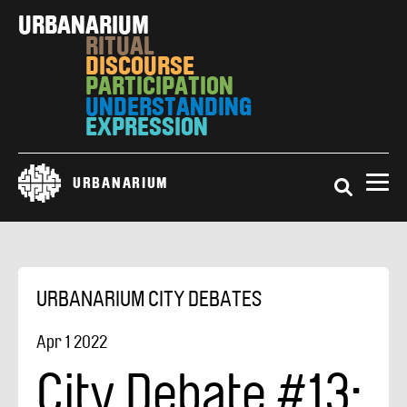
Skip
URBAN
RESPONSIBILITY
to
ARIUM
main
RITUAL
content
DISCOURSE
PARTICIPATION
UNDERSTANDING
Search
URBANARIUM
URBANARIUM CITY DEBATES
Apr
1
2022
City Debate #13: