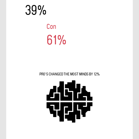
39%
Con
61%
PRO'S CHANGED THE MOST MINDS BY 12%