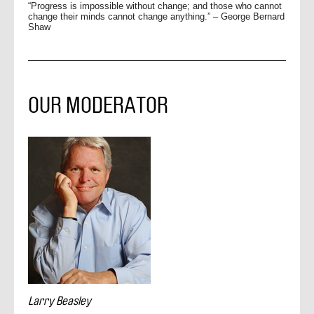
“Progress is impossible without change; and those who cannot
change their minds cannot change anything.” – George Bernard
Shaw
OUR MODERATOR
Larry Beasley