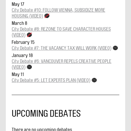
May 17
City Debate #10: FOLLOW VIENNA, SUBSIDIZE MORE
HOUSING (VIDEO)
March 8
City Debate #8: REZONE TO SAVE CHARACTER HOUSES
(VIDEO)
February 15
City Debate #7: THE VACANCY TAX WILL WORK (VIDEO)
January 18
City Debate #6: VANCOUVER REPELS CREATIVE PEOPLE
(VIDEO)
May 11
City Debate #5: LET EXPERTS PLAN (VIDEO)
UPCOMING DEBATES
There are no upcoming debates.