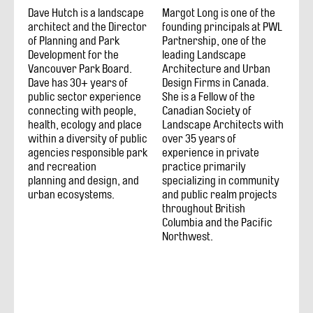
Dave Hutch is a landscape
Margot Long is one of the
architect and the Director
founding principals at PWL
of Planning and Park
Partnership, one of the
Development for the
leading Landscape
Vancouver Park Board.
Architecture and Urban
Dave has 30+ years of
Design Firms in Canada.
public sector experience
She is a Fellow of the
connecting with people,
Canadian Society of
health, ecology and place
Landscape Architects with
within a diversity of public
over 35 years of
agencies responsible park
experience in private
and recreation
practice primarily
planning and design, and
specializing in community
urban ecosystems.
and public realm projects
throughout British
Columbia and the Pacific
Northwest.