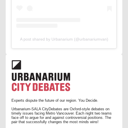
A post shared by Urbanarium (@urbanariumvan)
Experts dispute the future of our region. You Decide.
Urbanarium-SALA CityDebates are Oxford-style debates on
timely issues facing Metro Vancouver. Each night two teams
face off to argue for and against controversial positions. The
pair that successfully changes the most minds wins!