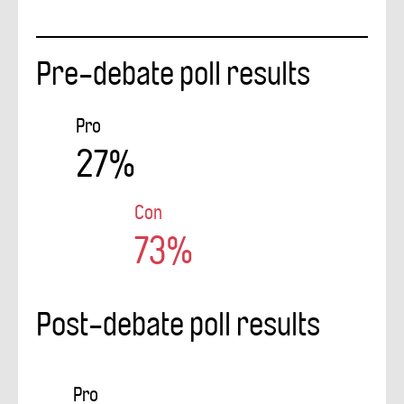
Pre-debate poll results
Pro
27%
Con
73%
Post-debate poll results
Pro