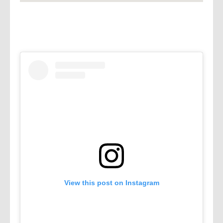
View this post on Instagram